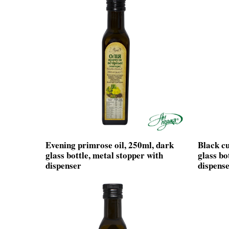
Evening primrose oil, 250ml, dark
Black cu
glass bottle, metal stopper with
glass bo
dispenser
dispens