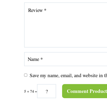
Save my name, email, and website in t
5 + 74 =