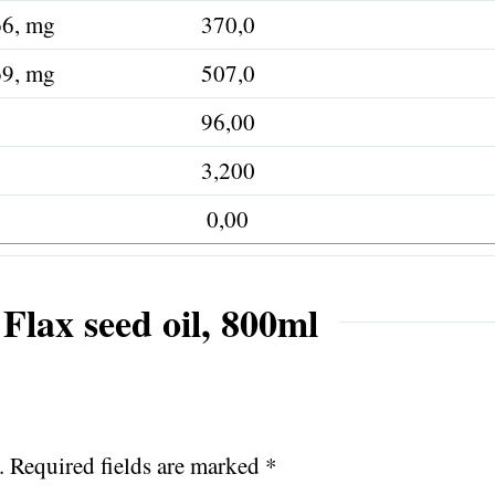
ω6, mg
370,0
ω9, mg
507,0
96,00
3,200
0,00
Flax seed oil, 800ml
.
Required fields are marked
*