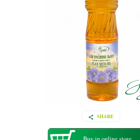
SHARE
Buy in online store