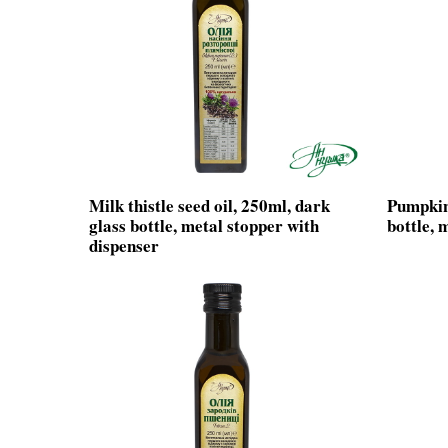
Milk thistle seed oil, 250ml, dark
Pumpkin 
glass bottle, metal stopper with
bottle, 
dispenser