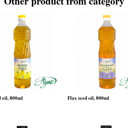
Other product from category
 oil, 800ml
Flax seed oil, 800ml