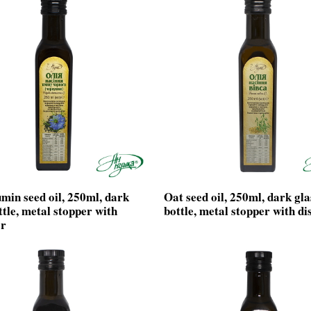
min seed oil, 250ml, dark
Oat seed oil, 250ml, dark gla
ttle, metal stopper with
bottle, metal stopper with di
er