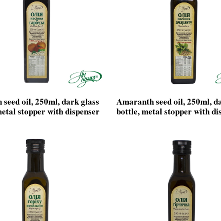
seed oil, 250ml, dark glass
Amaranth seed oil, 250ml, d
metal stopper with dispenser
bottle, metal stopper with di