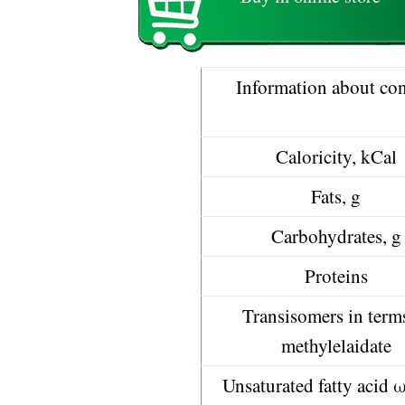
Information about con
Caloricity, kCal
Fats, g
Carbohydrates, g
Proteins
Transisomers in term
methylelaidate
Unsaturated fatty acid 