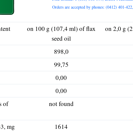
Orders are accepted by phones: (0412) 401-422
tent
on 100 g (107,4 ml) of flax
on 2,0 g (2
seed oil
898,0
99,75
0,00
0,00
s of
not found
ω3, mg
1614