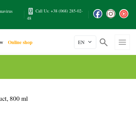
Call Us: +38 (068) 285-02-
navirus
48
ew
Online shop
ct, 800 ml