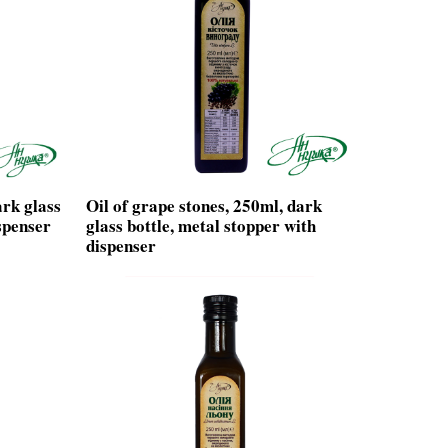
ark glass
Oil of grape stones, 250ml, dark
spenser
glass bottle, metal stopper with
dispenser