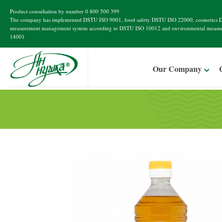
Product consultation by number
0 800 500 399
The company has implemented
DSTU ISO 9001
, food safety
DSTU ISO 22000
, cosmetics
D
measurement management system according to
DSTU ISO 10012
and environmental measu
14001
Our Company