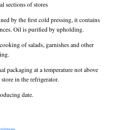
l sections of stores
ined by the first cold pressing, it contains
nces. Oil is purified by upholding.
 cooking of salads, garnishes and other
ing.
nal packaging at a temperature not above
tore in the refrigerator.
roducing date.
endations