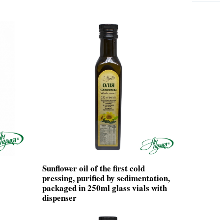
Sunflower oil of the first cold
pressing, purified by sedimentation,
packaged in 250ml glass vials with
dispenser