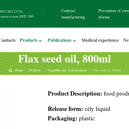
Contract
Prevention of coro
STU ISO 22716
,
rement system
DSTU ISO
manufacturing
disease
Contacts
Products
Publications
Medical experience
N
Flax seed oil, 800ml
Home
Products
Vegetable oils, food products
Flax seed oil, 800ml
Product Description:
food produ
Release form:
oily liquid
Packaging:
plastic