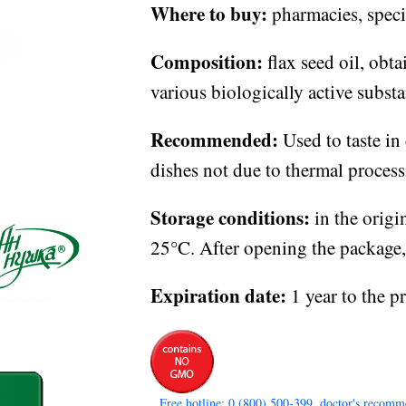
Where to buy:
pharmacies, specia
Composition:
flax seed oil, obta
various biologically active substa
Recommended:
Used to taste in
dishes not due to thermal process
Storage conditions:
in the origi
25°C. After opening the package, s
Expiration date:
1 year to the p
Free hotline: 0 (800) 500-399, doctor's recomm