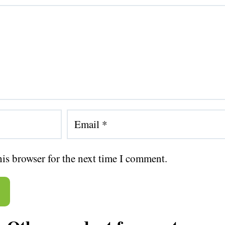
his browser for the next time I comment.