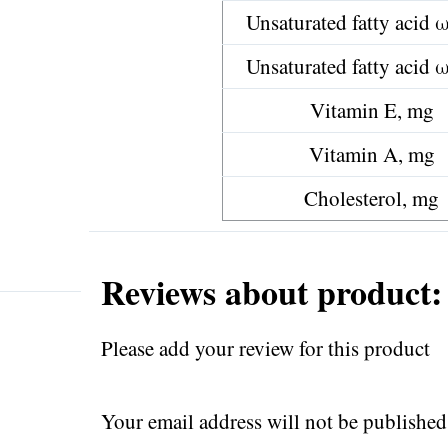
Unsaturated fatty acid 
Unsaturated fatty acid 
Vitamin E, mg
Vitamin A, mg
Cholesterol, mg
Reviews about product: 
Please add your review for this product
Your email address will not be published