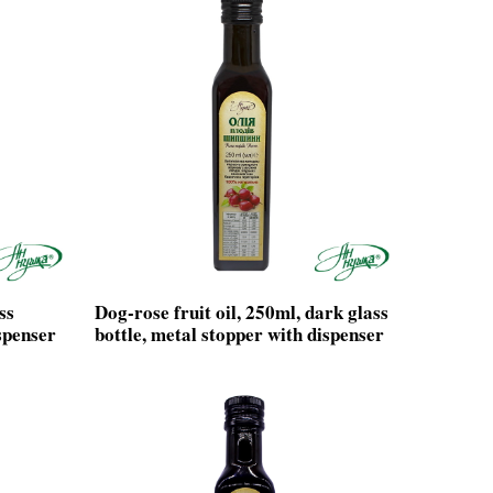
ss
Dog-rose fruit oil, 250ml, dark glass
spenser
bottle, metal stopper with dispenser