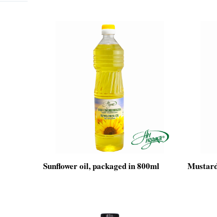
Sunflower oil, packaged in 800ml
Mustard