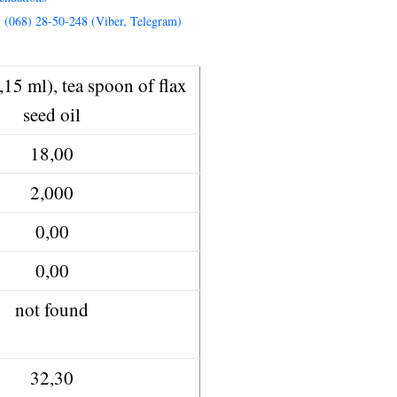
, (068) 28-50-248 (Viber, Telegram)
,15 ml), tea spoon of flax
seed oil
18,00
2,000
0,00
0,00
not found
32,30