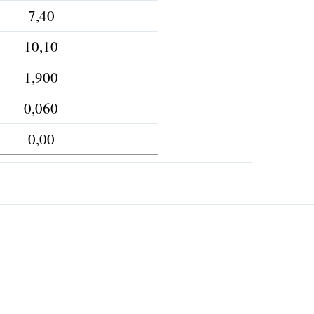
7,40
10,10
1,900
0,060
0,00