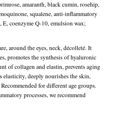
primrose, amaranth, black cumin, rosehip,
ymoquinone, squalene, anti-inflammatory
, E, coenzyme Q-10, emulsion wax;
re, around the eyes, neck, décolleté. It
ses, promotes the synthesis of hyaluronic
nt of collagen and elastin, prevents aging
 elasticity, deeply nourishes the skin,
ok. Recommended for different age groups.
flammatory processes, we recommend