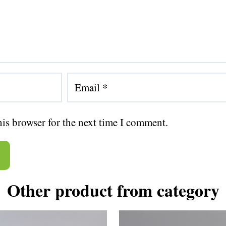
his browser for the next time I comment.
Other product from category