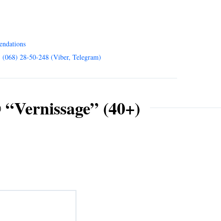
endations
, (068) 28-50-248 (Viber, Telegram)
 “Vernissage” (40+)