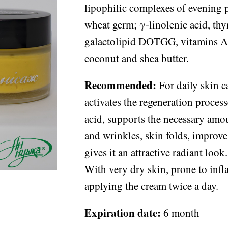
lipophilic complexes of evening 
wheat germ; γ-linolenic acid, th
galactolipid DOTGG, vitamins A
coconut and shea butter.
Recommended:
For daily skin ca
activates the regeneration proces
acid, supports the necessary amou
and wrinkles, skin folds, improves
gives it an attractive radiant lo
With very dry skin, prone to in
applying the cream twice a day.
Expiration date:
6 month