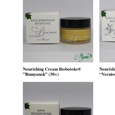
Nourishing Cream fitobotoks®
Nourish
”Rumyanok” (30+)
“Vernis