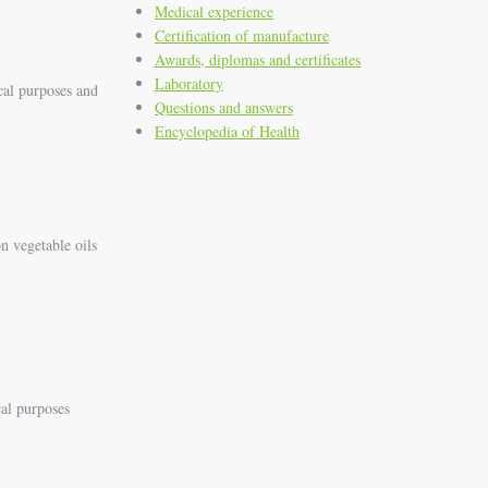
Medical experience
Certification of manufacture
Awards, diplomas and certificates
Laboratory
cal purposes and
Questions and answers
Encyclopedia of Health
n vegetable oils
cal purposes