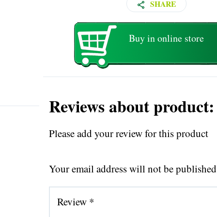
SHARE
Buy in online store
Reviews about product:
Please add your review for this product
Your email address will not be published