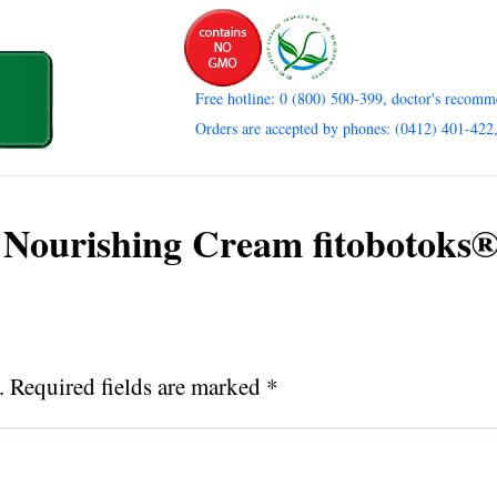
Free hotline: 0 (800) 500-399, doctor's recomm
Orders are accepted by phones: (0412) 401-422
 Nourishing Cream fitobotoks®
.
Required fields are marked
*