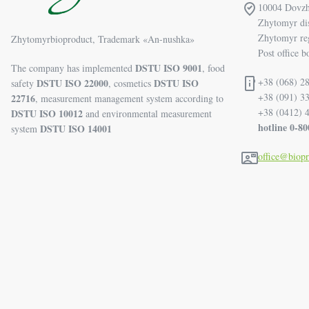
10004 Dovzhi
Zhytomyr dis
Zhytomyr re
Zhytomyrbioproduct, Trademark «An-nushka»
Post office b
DSTU ISO 9001
The company has implemented
, food
+38 (068) 28
DSTU ISO 22000
DSTU ISO
safety
, cosmetics
+38 (091) 3
22716
, measurement management system according to
+38 (0412) 
DSTU ISO 10012
and environmental measurement
hotline 0-8
DSTU ISO 14001
system
office@biop