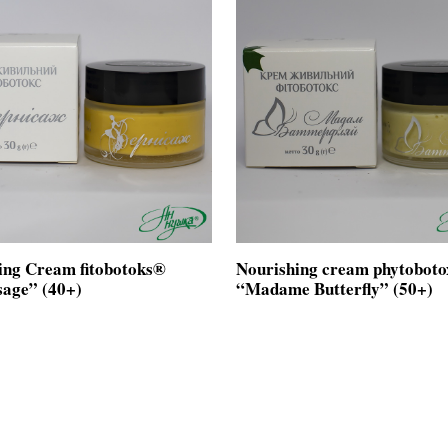
ing Cream fitobotoks®
Nourishing cream phytobot
sage” (40+)
“Madame Butterfly” (50+)