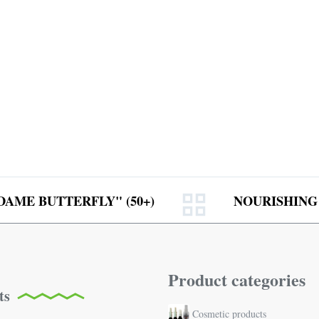
AME BUTTERFLY" (50+)
NOURISHING
Product categories
ts
Cosmetic products