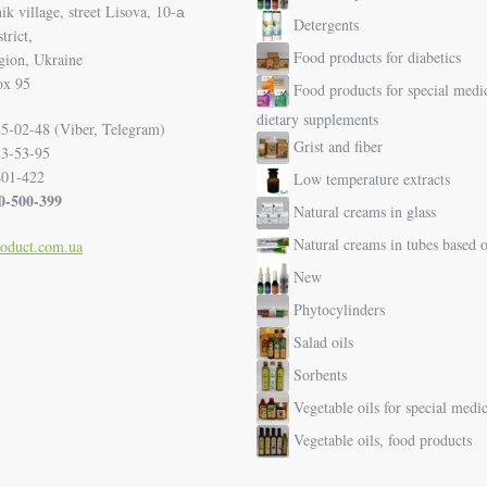
k village, street Lisova, 10-а
Detergents
trict,
Food products for diabetics
gion, Ukraine
ox 95
Food products for special medi
dietary supplements
5-02-48 (Viber, Telegram)
Grist and fiber
33-53-95
401-422
Low temperature extracts
00-500-399
Natural creams in glass
Natural creams in tubes based o
roduct.com.ua
New
Phytocylinders
Salad oils
Sorbents
Vegetable oils for special medi
Vegetable oils, food products