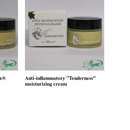
ox®
Anti-inflammatory ”Tenderness”
moisturizing cream