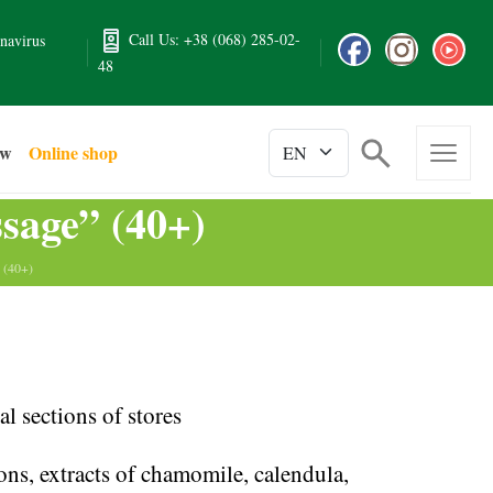
Call Us: +38 (068) 285-02-
navirus
48
ew
Online shop
sage” (40+)
 (40+)
l sections of stores
ions, extracts of chamomile, calendula,