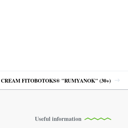
 CREAM FITOBOTOKS® ''RUMYANOK" (30+)
Useful information