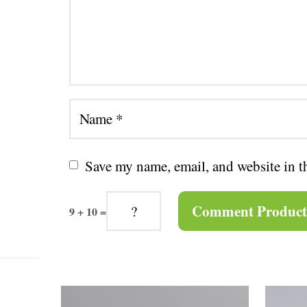
Save my name, email, and website in t
9 + 10 =