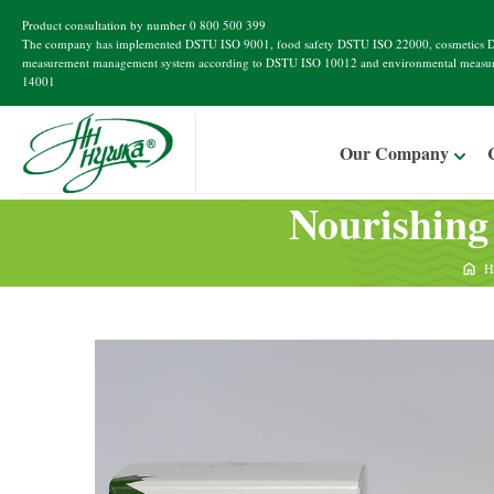
Product consultation by number
0 800 500 399
The company has implemented
DSTU ISO 9001
, food safety
DSTU ISO 22000
, cosmetics
D
measurement management system according to
DSTU ISO 10012
and environmental measu
14001
Our Company
Nourishing
H