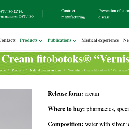
Contract
Prevention of coro
STU ISO 22716
,
rement system
DSTU ISO
manufacturing
disease
Contacts
Products
Publications
Medical experience
N
 Cream fitobotoks® “Vernis
ome
Products
Natural creams in glass
Nourishing Cream fitobotoks® "Vernissage"
Release form:
cream
Where to buy:
pharmacies, specia
Composition:
water with silver 