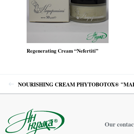
Regenerating Cream “Nefertiti”
NOURISHING CREAM PHYTOBOTOX® "MAD
Our contac