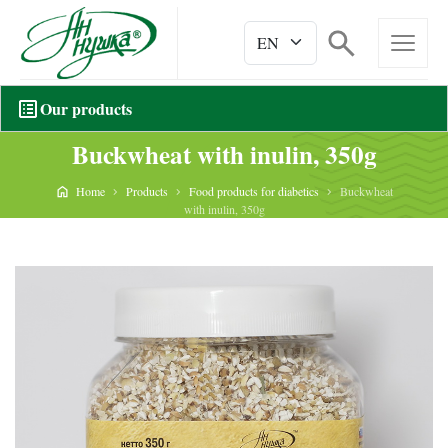
Our products
Buckwheat with inulin, 350g
Home
Products
Food products for diabetics
Buckwheat
with inulin, 350g