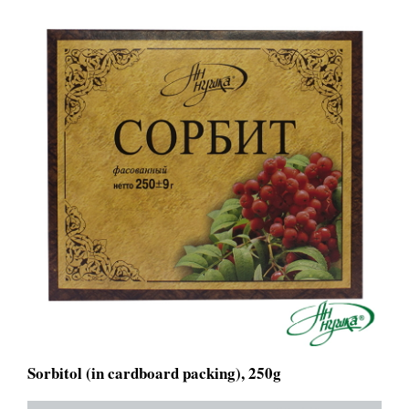
Sorbitol (in cardboard packing), 250g