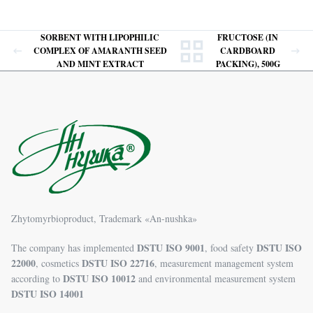
SORBENT WITH LIPOPHILIC
FRUCTOSE (IN
COMPLEX OF AMARANTH SEED
CARDBOARD
AND MINT EXTRACT
PACKING), 500G
Zhytomyrbioproduct, Trademark «An-nushka»
DSTU ISO 9001
DSTU ISO
The company has implemented
, food safety
22000
DSTU ISO 22716
, cosmetics
, measurement management system
DSTU ISO 10012
according to
and environmental measurement system
DSTU ISO 14001