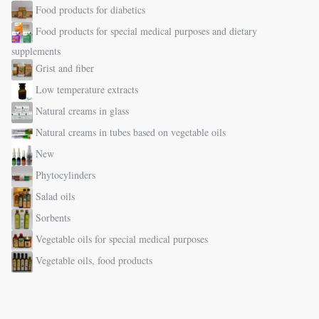
Food products for diabetics
Food products for special medical purposes and dietary
supplements
Grist and fiber
Low temperature extracts
Natural creams in glass
Natural creams in tubes based on vegetable oils
New
Phytocylinders
Salad oils
Sorbents
Vegetable oils for special medical purposes
Vegetable oils, food products