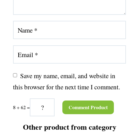
Save my name, email, and website in 
this browser for the next time I comment.
8 + 62 =
Other product from category