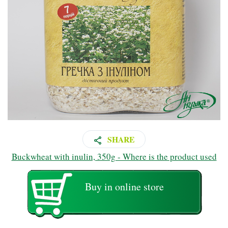
SHARE
Buckwheat with inulin, 350g - Where is the product used
Buy in online store