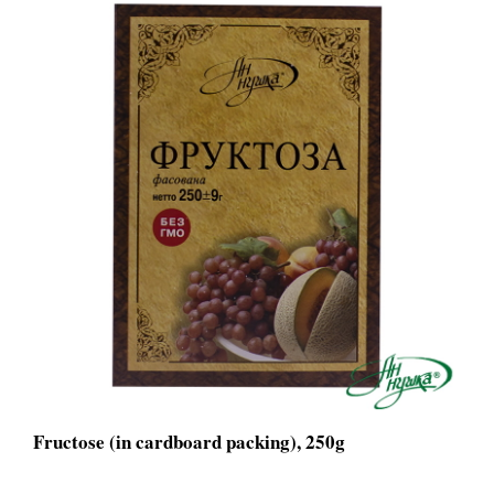
Fructose (in cardboard packing), 250g