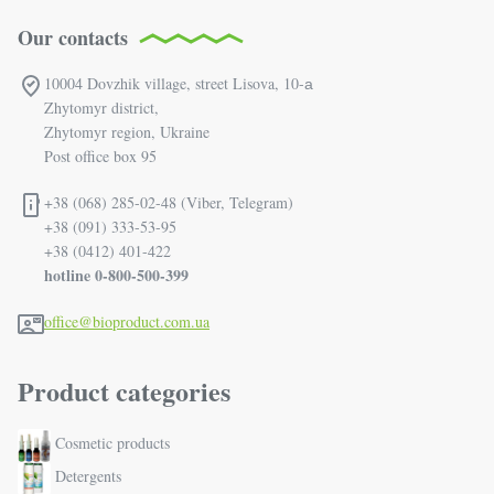
Our contacts
10004 Dovzhik village, street Lisova, 10-а
Zhytomyr district,
Zhytomyr region, Ukraine
Post office box 95
+38 (068) 285-02-48 (Viber, Telegram)
+38 (091) 333-53-95
+38 (0412) 401-422
hotline 0-800-500-399
office@bioproduct.com.ua
Product categories
Cosmetic products
Detergents