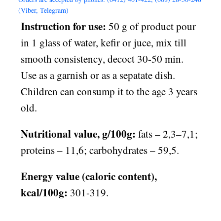
(Viber, Telegram)
Instruction for use:
50 g of product pour
in 1 glass of water, kefir or juce, mix till
smooth consistency, decoct 30-50 min.
Use as a garnish or as a sepatate dish.
Children can consump it to the age 3 years
old.
Nutritional value, g/100g:
fats – 2,3–7,1;
proteins – 11,6; carbohydrates – 59,5.
Energy value (caloric content),
kcal/100g:
301-319.