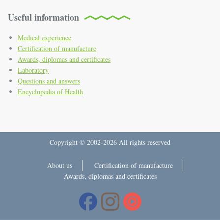
Useful information
Medical experience
Certification of manufacture
Awards, diplomas and certificates
Laboratory
Questions and answers
Encyclopedia of Health
Copyright © 2002-2026 All rights reserved
About us
Certification of manufacture
Awards, diplomas and certificates