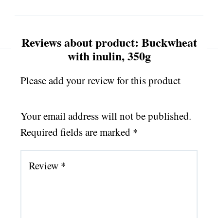
Reviews about product: Buckwheat
with inulin, 350g
Please add your review for this product
Your email address will not be published.
Required fields are marked
*