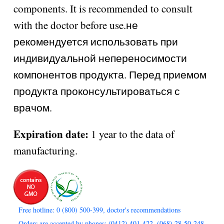
components. It is recommended to consult
with the doctor before use.не
рекомендуется использовать при
индивидуальной непереносимости
компонентов продукта. Перед приемом
продукта проконсультироваться с
врачом.
Expiration date:
1 year to the data of
manufacturing.
Free hotline: 0 (800) 500-399, doctor's recommendations
Orders are accepted by phones: (0412) 401-422, (068) 28-50-248