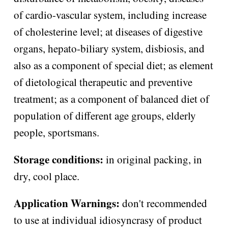
of cardio-vascular system, including increase
of cholesterine level; at diseases of digestive
organs, hepato-biliary system, disbiosis, and
also as a component of special diet; as element
of dietological therapeutic and preventive
treatment; as a component of balanced diet of
population of different age groups, elderly
people, sportsmans.
Storage conditions:
in original packing, in
dry, cool place.
Application Warnings:
don't recommended
to use at individual idiosyncrasy of product