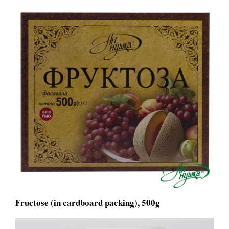
Fructose (in cardboard packing), 500g