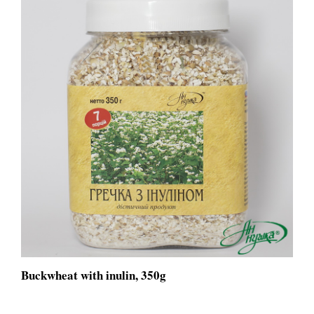
Buckwheat with inulin, 350g