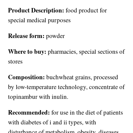
Product Description:
food product for
special medical purposes
Release form:
powder
Where to buy:
pharmacies, special sections of
stores
Composition:
buchwheat grains, processed
by low-temperature technology, concentrate of
topinambur with inulin.
Recommended:
for use in the diet of patients
with diabetes of i and ii types, with
disturbance of metabolism, obesity, diseases