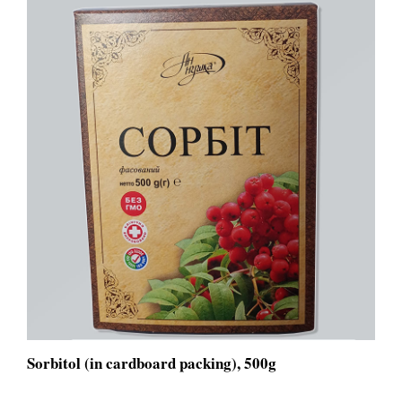
Sorbitol (in cardboard packing), 500g